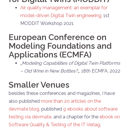
Air quality management: an exemplar for
model-driven Digital Twin engineering
, 1st
MODDIT Workshop 2021
European Conference on
Modeling Foundations and
Applications (ECMFA)
„
Modeling Capabilities of Digital Twin Platforms
– Old Wine in New Bottles?
„, 18th ECMFA, 2022
Smaller Venues
besides these conferences and magazines, I have
also published
more than 20 articles on the
devmate blog
, published
9 ebooks about software
testing via devmate
, and a chapter for the
ebook on
Software Quality & Testing of the IT Verlag
.