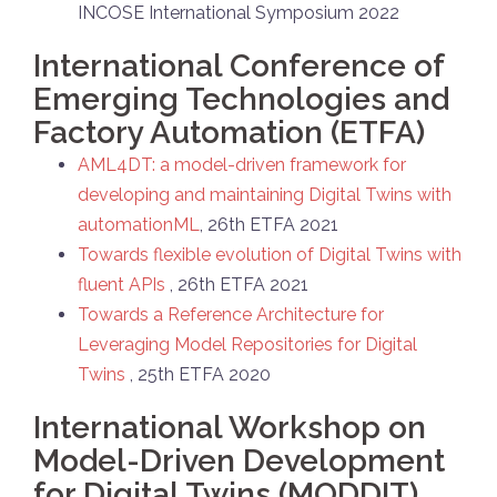
INCOSE International Symposium 2022
International Conference of
Emerging Technologies and
Factory Automation (ETFA)
AML4DT: a model-driven framework for
developing and maintaining Digital Twins with
automationML
, 26th ETFA 2021
Towards flexible evolution of Digital Twins with
fluent APIs
, 26th ETFA 2021
Towards a Reference Architecture for
Leveraging Model Repositories for Digital
Twins
, 25th ETFA 2020
International Workshop on
Model-Driven Development
for Digital Twins (MODDIT)