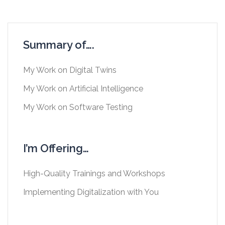
Summary of….
My Work on Digital Twins
My Work on Artificial Intelligence
My Work on Software Testing
I’m Offering…
High-Quality Trainings and Workshops
Implementing Digitalization with You