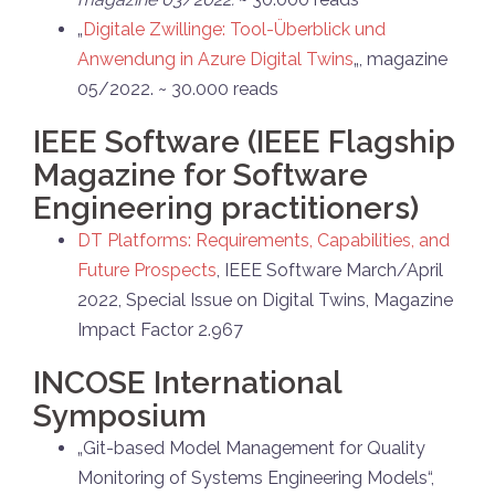
„
Digitale Zwillinge: Tool-Überblick und
Anwendung in Azure Digital Twins
„, magazine
05/2022. ~ 30.000 reads
IEEE Software (IEEE Flagship
Magazine for Software
Engineering practitioners)
DT Platforms: Requirements, Capabilities, and
Future Prospects
, IEEE Software March/April
2022, Special Issue on Digital Twins, Magazine
Impact Factor 2.967
INCOSE International
Symposium
„Git-based Model Management for Quality
Monitoring of Systems Engineering Models“,