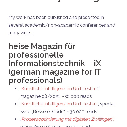
My work has been published and presented in
several academic/non-academic conferences and
magazines.
heise Magazin für
professionelle
Informationstechnik – iX
(german magazine for IT
professionals)
„
Künstliche Intelligenz im Unit Testen
“
magazine 08/2021, ~30.000 reads
„
Künstliche Intelligenz im Unit Testen
„, special
issue „Besserer Code“, ~ 30.000 reads
„
Prozessoptimierung mit digitalen Zwillingen“,
magazine 03/2022.
~ 30.000 reads